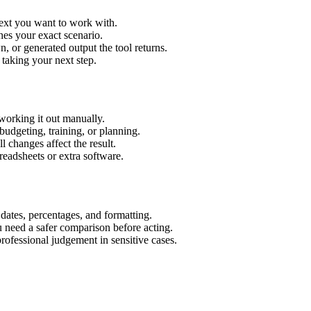
text you want to work with.
hes your exact scenario.
 or generated output the tool returns.
 taking your next step.
working it out manually.
budgeting, training, or planning.
l changes affect the result.
eadsheets or extra software.
 dates, percentages, and formatting.
u need a safer comparison before acting.
 professional judgement in sensitive cases.