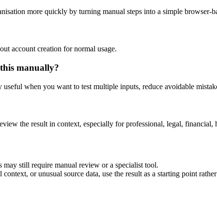
nisation more quickly by turning manual steps into a simple browser-
out account creation for normal usage.
 this manually?
ly useful when you want to test multiple inputs, reduce avoidable mistake
eview the result in context, especially for professional, legal, financial, 
 may still require manual review or a specialist tool.
context, or unusual source data, use the result as a starting point rather 