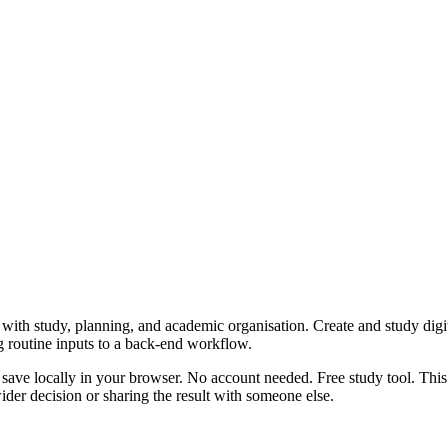
with study, planning, and academic organisation. Create and study digita
g routine inputs to a back-end workflow.
 save locally in your browser. No account needed. Free study tool. This
er decision or sharing the result with someone else.