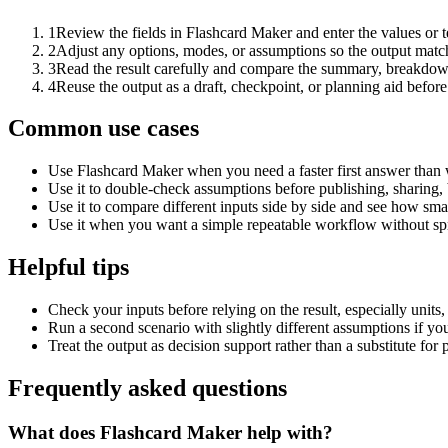
1
Review the fields in Flashcard Maker and enter the values or 
2
Adjust any options, modes, or assumptions so the output matc
3
Read the result carefully and compare the summary, breakdown,
4
Reuse the output as a draft, checkpoint, or planning aid before
Common use cases
Use Flashcard Maker when you need a faster first answer than 
Use it to double-check assumptions before publishing, sharing, 
Use it to compare different inputs side by side and see how smal
Use it when you want a simple repeatable workflow without spr
Helpful tips
Check your inputs before relying on the result, especially units,
Run a second scenario with slightly different assumptions if yo
Treat the output as decision support rather than a substitute for
Frequently asked questions
What does Flashcard Maker help with?