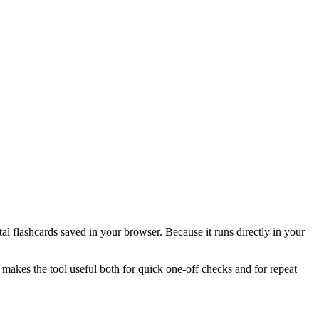
l flashcards saved in your browser. Because it runs directly in your
 makes the tool useful both for quick one-off checks and for repeat