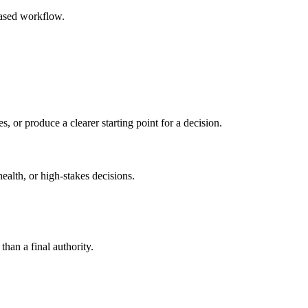
based workflow.
s, or produce a clearer starting point for a decision.
health, or high-stakes decisions.
than a final authority.