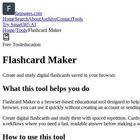
faqpages.com
Home
Search
About
Archive
Contact
Tools
Try Smart365 AI
Home
/
Tools
/
Flashcard Maker
Free Tool
education
Flashcard Maker
Create and study digital flashcards saved in your browser.
What this tool helps you do
Flashcard Maker is a browser-based educational tool designed to help 
browser, you can use it quickly without creating an account or sendin
Create digital flashcards and study them with spaced repetition. Cards
workflows where you need a fast, readable answer before making a wid
How to use this tool