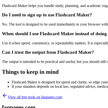
Flashcard Maker helps you handle study, planning, and academic orga
Do I need to sign up to use Flashcard Maker?
No. The tool is designed to be used immediately in your browser with
When should I use Flashcard Maker instead of doing
Use it when speed, consistency, or repeatability matters. It is especial
Can I trust the output from Flashcard Maker?
The output is intended to be practical and useful, but you should still r
Things to keep in mind
Flashcard Maker is designed for speed and clarity, so edge cases
If your situation depends on local law, regulated advice, medical 
View all free tools on
faqpages.com
faqpages.com